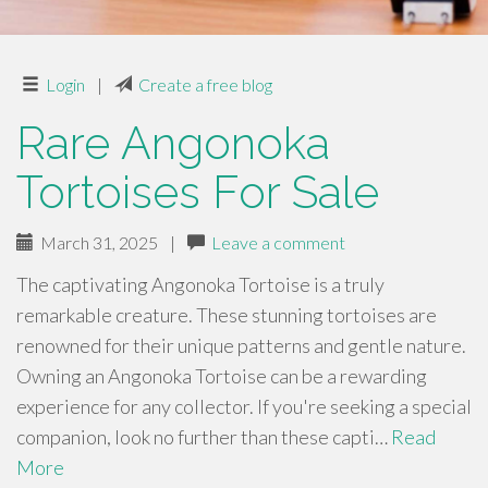
Login
|
Create a free blog
Rare Angonoka
Tortoises For Sale
March 31, 2025
|
Leave a comment
The captivating Angonoka Tortoise is a truly
remarkable creature. These stunning tortoises are
renowned for their unique patterns and gentle nature.
Owning an Angonoka Tortoise can be a rewarding
experience for any collector. If you're seeking a special
companion, look no further than these capti…
Read
More