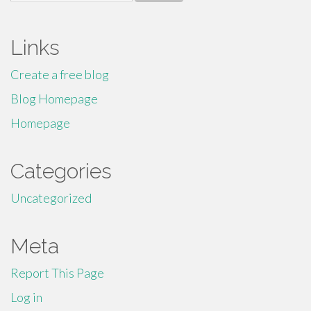
for:
Links
Create a free blog
Blog Homepage
Homepage
Categories
Uncategorized
Meta
Report This Page
Log in