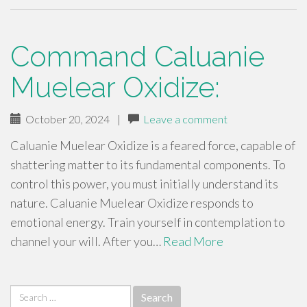
Command Caluanie
Muelear Oxidize:
October 20, 2024
|
Leave a comment
Caluanie Muelear Oxidize is a feared force, capable of
shattering matter to its fundamental components. To
control this power, you must initially understand its
nature. Caluanie Muelear Oxidize responds to
emotional energy. Train yourself in contemplation to
channel your will. After you…
Read More
Search