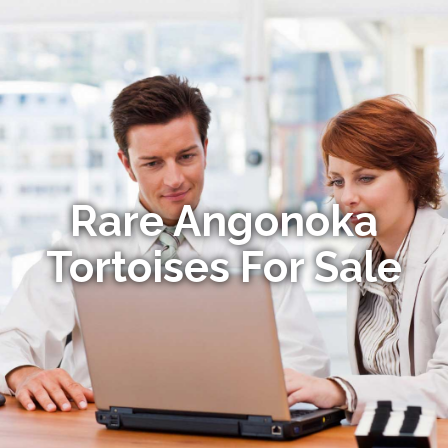
Rare Angonoka
Tortoises For Sale